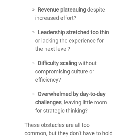
Revenue plateauing
despite
increased effort?
Leadership stretched too thin
or lacking the experience for
the next level?
Difficulty scaling
without
compromising culture or
efficiency?
Overwhelmed by day-to-day
challenges
, leaving little room
for strategic thinking?
These obstacles are all too
common, but they don’t have to hold