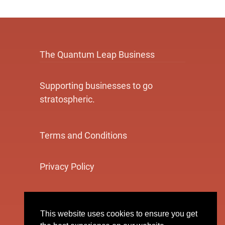
The Quantum Leap Business
Supporting businesses to go
stratospheric.
Terms and Conditions
Privacy Policy
Cookie Policy
This website uses cookies to ensure you get