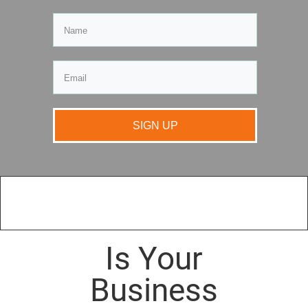
SIGN UP
Is Your
Business