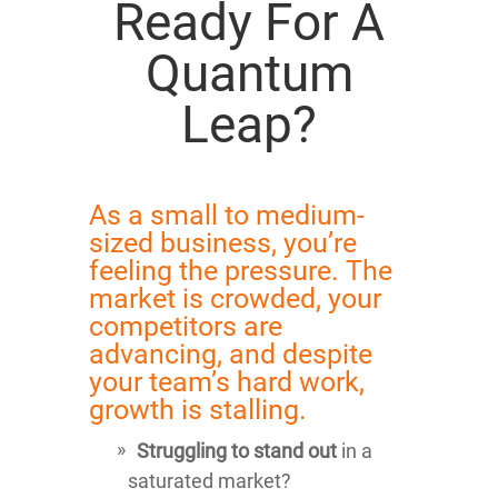
Ready For A
Quantum
Leap?
As a small to medium-
sized business, you’re
feeling the pressure. The
market is crowded, your
competitors are
advancing, and despite
your team’s hard work,
growth is stalling.
Struggling to stand out
in a
saturated market?