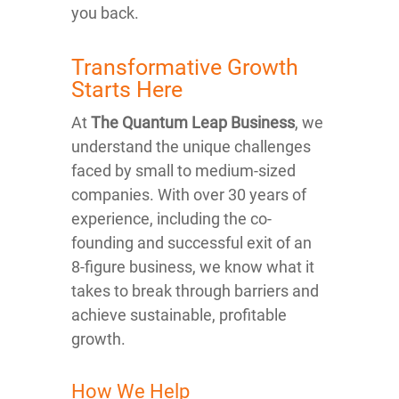
you back.
Transformative Growth
Starts Here
At
The Quantum Leap Business
, we
understand the unique challenges
faced by small to medium-sized
companies. With over 30 years of
experience, including the co-
founding and successful exit of an
8-figure business, we know what it
takes to break through barriers and
achieve sustainable, profitable
growth.
How We Help