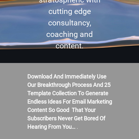
cutting edge
consultancy,
coaching and
content.
Download And Immediately Use
Our Breakthrough Process And 25
Template Collection To Generate
Endless Ideas For Email Marketing
Content So Good That Your
Subscribers Never Get Bored Of
Hearing From You…
.