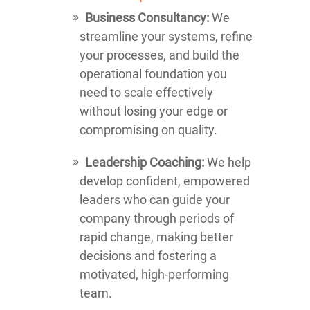
Business Consultancy:
We
streamline your systems, refine
your processes, and build the
operational foundation you
need to scale effectively
without losing your edge or
compromising on quality.
Leadership Coaching:
We help
develop confident, empowered
leaders who can guide your
company through periods of
rapid change, making better
decisions and fostering a
motivated, high-performing
team.