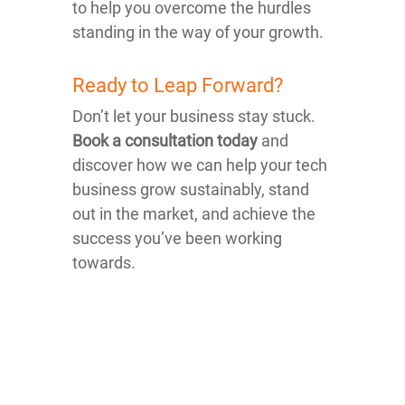
to help you overcome the hurdles
standing in the way of your growth.
Ready to Leap Forward?
Don’t let your business stay stuck.
Book a consultation today
and
discover how we can help your tech
business grow sustainably, stand
out in the market, and achieve the
success you’ve been working
towards.