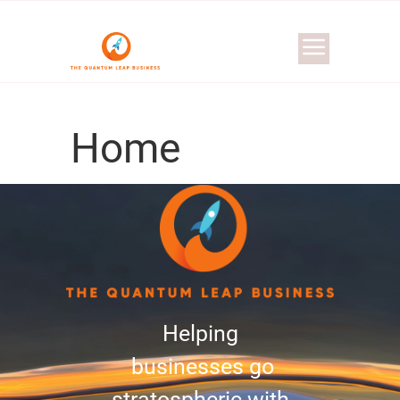
Home
Helping
businesses go
stratospheric with