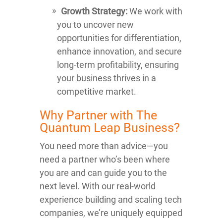
Growth Strategy:
We work with
you to uncover new
opportunities for differentiation,
enhance innovation, and secure
long-term profitability, ensuring
your business thrives in a
competitive market.
Why Partner with The
Quantum Leap Business?
You need more than advice—you
need a partner who’s been where
you are and can guide you to the
next level. With our real-world
experience building and scaling tech
companies, we’re uniquely equipped