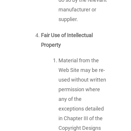
manufacturer or
supplier.
Fair Use of Intellectual
Property
Material from the
Web Site may be re-
used without written
permission where
any of the
exceptions detailed
in Chapter III of the
Copyright Designs