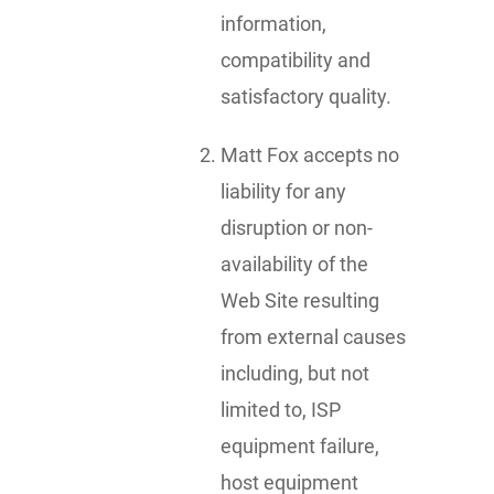
information,
compatibility and
satisfactory quality.
Matt Fox accepts no
liability for any
disruption or non-
availability of the
Web Site resulting
from external causes
including, but not
limited to, ISP
equipment failure,
host equipment