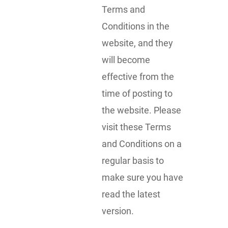
Terms and
Conditions in the
website, and they
will become
effective from the
time of posting to
the website. Please
visit these Terms
and Conditions on a
regular basis to
make sure you have
read the latest
version.