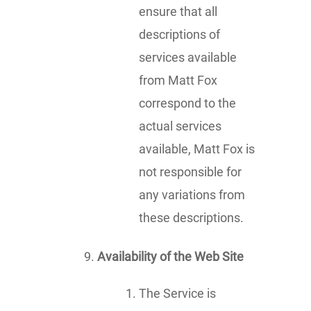
ensure that all
descriptions of
services available
from Matt Fox
correspond to the
actual services
available, Matt Fox is
not responsible for
any variations from
these descriptions.
Availability of the Web Site
The Service is