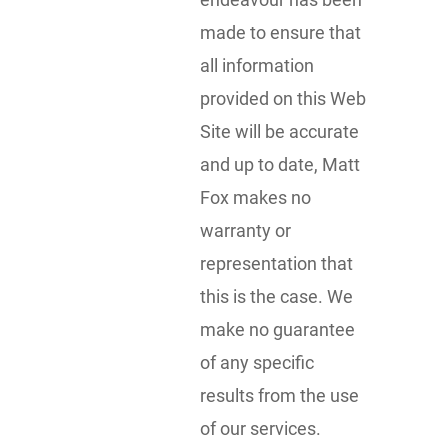
made to ensure that
all information
provided on this Web
Site will be accurate
and up to date, Matt
Fox makes no
warranty or
representation that
this is the case. We
make no guarantee
of any specific
results from the use
of our services.