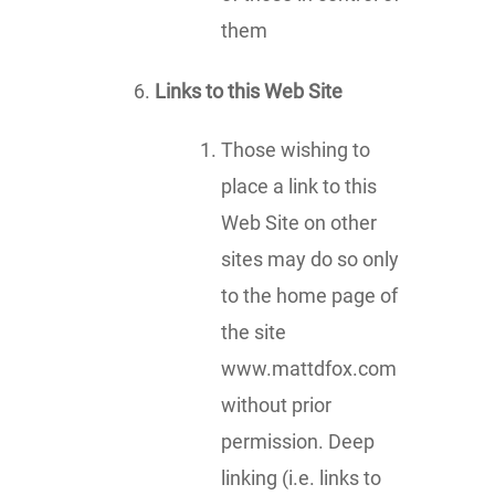
them
Links to this Web Site
Those wishing to
place a link to this
Web Site on other
sites may do so only
to the home page of
the site
www.mattdfox.com
without prior
permission. Deep
linking (i.e. links to