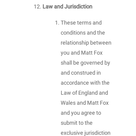
Law and Jurisdiction
These terms and
conditions and the
relationship between
you and Matt Fox
shall be governed by
and construed in
accordance with the
Law of England and
Wales and Matt Fox
and you agree to
submit to the
exclusive jurisdiction