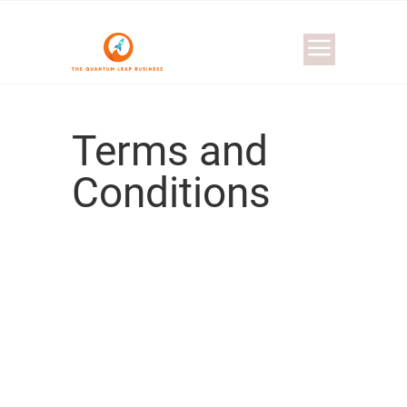
Terms and
Conditions