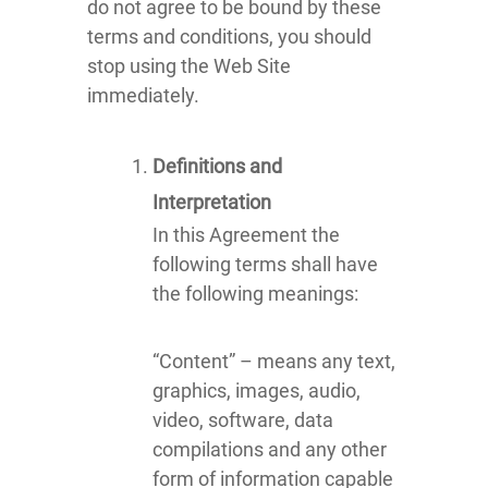
do not agree to be bound by these
terms and conditions, you should
stop using the Web Site
immediately.
Definitions and
Interpretation
In this Agreement the
following terms shall have
the following meanings:
“Content” – means any text,
graphics, images, audio,
video, software, data
compilations and any other
form of information capable