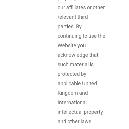
our affiliates or other
relevant third
parties. By
continuing to use the
Website you
acknowledge that
such material is
protected by
applicable United
Kingdom and
International
intellectual property
and other laws.