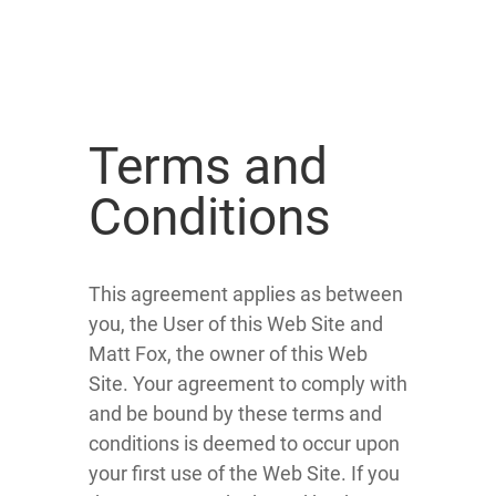
Terms and
Conditions
This agreement applies as between
you, the User of this Web Site and
Matt Fox, the owner of this Web
Site. Your agreement to comply with
and be bound by these terms and
conditions is deemed to occur upon
your first use of the Web Site. If you