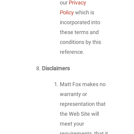
our
Privacy
Policy
which is
incorporated into
these terms and
conditions by this
reference.
Disclaimers
Matt Fox makes no
warranty or
representation that
the Web Site will
meet your
requirements, that it