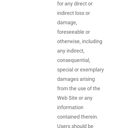
for any direct or
indirect loss or
damage,
foreseeable or
otherwise, including
any indirect,
consequential,
special or exemplary
damages arising
from the use of the
Web Site or any
information
contained therein.
Users should be