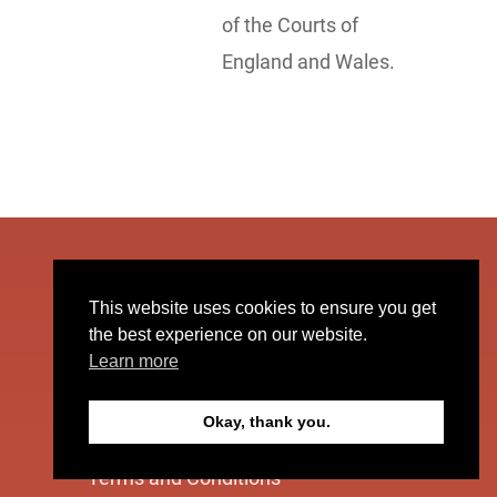
of the Courts of
England and Wales.
The Quantum Leap Business
This website uses cookies to ensure you get
the best experience on our website.
Learn more
Supporting businesses to go
stratospheric.
Okay, thank you.
Terms and Conditions