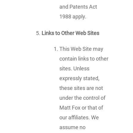
and Patents Act
1988 apply.
Links to Other Web Sites
This Web Site may
contain links to other
sites. Unless
expressly stated,
these sites are not
under the control of
Matt Fox or that of
our affiliates. We
assume no