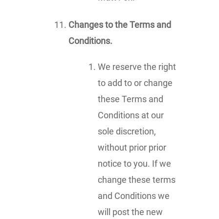
Changes to the Terms and
Conditions.
We reserve the right
to add to or change
these Terms and
Conditions at our
sole discretion,
without prior prior
notice to you. If we
change these terms
and Conditions we
will post the new