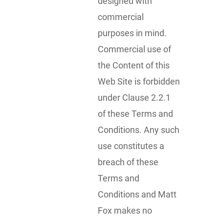
designed with
commercial
purposes in mind.
Commercial use of
the Content of this
Web Site is forbidden
under Clause 2.2.1
of these Terms and
Conditions. Any such
use constitutes a
breach of these
Terms and
Conditions and Matt
Fox makes no