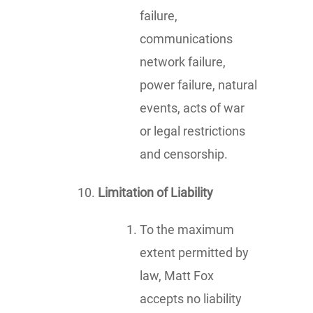
failure,
communications
network failure,
power failure, natural
events, acts of war
or legal restrictions
and censorship.
Limitation of Liability
To the maximum
extent permitted by
law, Matt Fox
accepts no liability