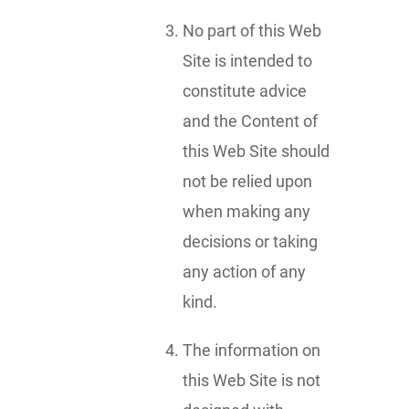
No part of this Web
Site is intended to
constitute advice
and the Content of
this Web Site should
not be relied upon
when making any
decisions or taking
any action of any
kind.
The information on
this Web Site is not