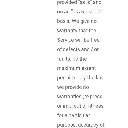
provided “as is” and
on an “as available”
basis. We give no
warranty that the
Service will be free
of defects and / or
faults. To the
maximum extent
permitted by the law
we provide no
warranties (express
or implied) of fitness
for a particular
purpose, accuracy of