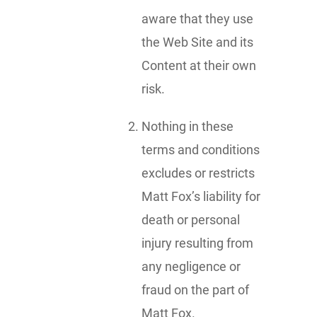
aware that they use
the Web Site and its
Content at their own
risk.
Nothing in these
terms and conditions
excludes or restricts
Matt Fox’s liability for
death or personal
injury resulting from
any negligence or
fraud on the part of
Matt Fox.