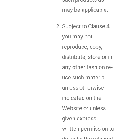
may be applicable.
Subject to Clause 4
you may not
reproduce, copy,
distribute, store or in
any other fashion re-
use such material
unless otherwise
indicated on the
Website or unless
given express
written permission to
do so by the relevant