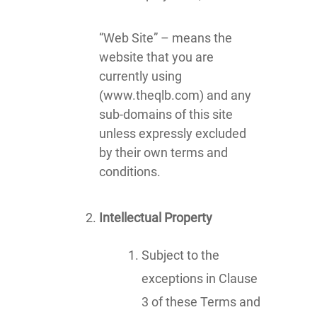
“Web Site” – means the
website that you are
currently using
(www.theqlb.com) and any
sub-domains of this site
unless expressly excluded
by their own terms and
conditions.
Intellectual Property
Subject to the
exceptions in Clause
3 of these Terms and