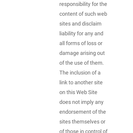
responsibility for the
content of such web
sites and disclaim
liability for any and
all forms of loss or
damage arising out
of the use of them.
The inclusion of a
link to another site
on this Web Site
does not imply any
endorsement of the
sites themselves or
of those in control of