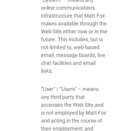
online communications
infrastructure that Matt Fox
makes available through the
Web Site either now or in the
future. This includes, but is
not limited to, web-based
email, message boards, live
chat facilities and email
links;
“User” / “Users” – means
any third party that
accesses the Web Site and
is not employed by Matt Fox
and acting in the course of
their employment; and