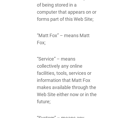
of being stored in a
computer that appears on or
forms part of this Web Site;
“Matt Fox” – means Matt
Fox;
“Service” – means
collectively any online
facilities, tools, services or
information that Matt Fox
makes available through the
Web Site either now or in the
future;
“System” – means any