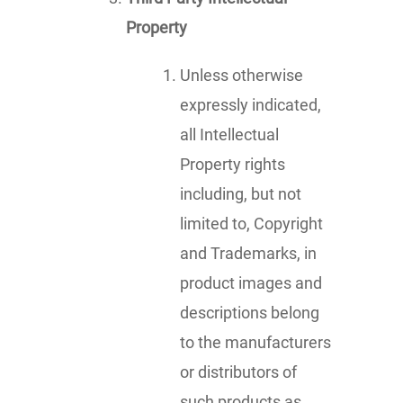
Property
Unless otherwise
expressly indicated,
all Intellectual
Property rights
including, but not
limited to, Copyright
and Trademarks, in
product images and
descriptions belong
to the manufacturers
or distributors of
such products as