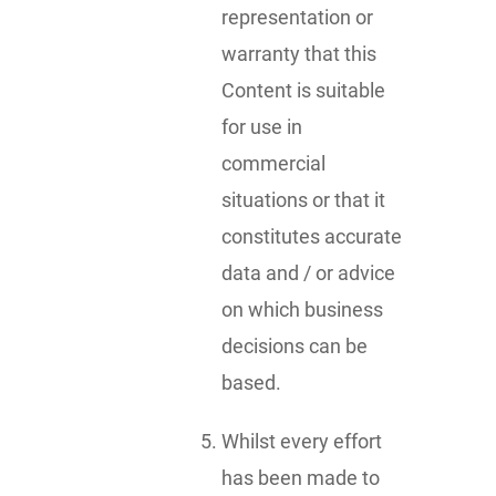
representation or
warranty that this
Content is suitable
for use in
commercial
situations or that it
constitutes accurate
data and / or advice
on which business
decisions can be
based.
Whilst every effort
has been made to