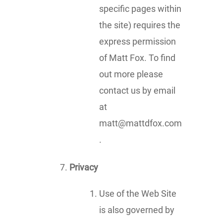
specific pages within
the site) requires the
express permission
of Matt Fox. To find
out more please
contact us by email
at
matt@mattdfox.com
.
Privacy
Use of the Web Site
is also governed by