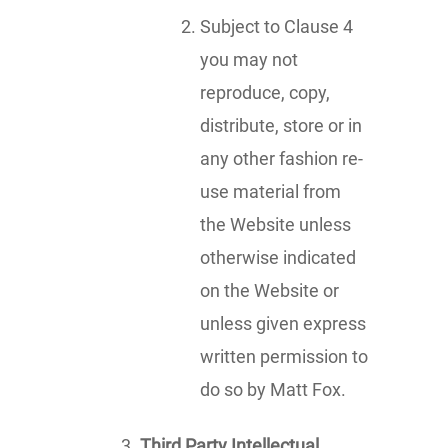
Subject to Clause 4
you may not
reproduce, copy,
distribute, store or in
any other fashion re-
use material from
the Website unless
otherwise indicated
on the Website or
unless given express
written permission to
do so by Matt Fox.
Third Party Intellectual