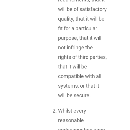
will be of satisfactory
quality, that it will be
fit for a particular
purpose, that it will
not infringe the
rights of third parties,
that it will be
compatible with all
systems, or that it
will be secure.
Whilst every
reasonable
endeavour has been