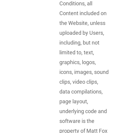
Conditions, all
Content included on
the Website, unless
uploaded by Users,
including, but not
limited to, text,
graphics, logos,
icons, images, sound
clips, video clips,
data compilations,
page layout,
underlying code and
software is the
property of Matt Fox