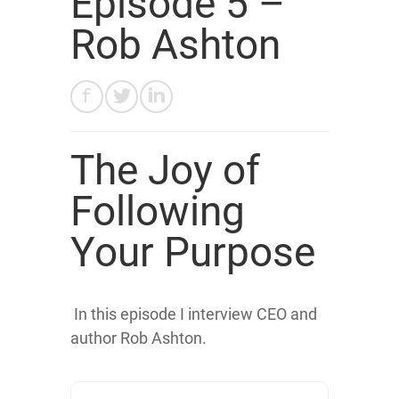
Episode 5 –
Rob Ashton
The Joy of
Following
Your Purpose
In this episode I interview CEO and
author Rob Ashton.