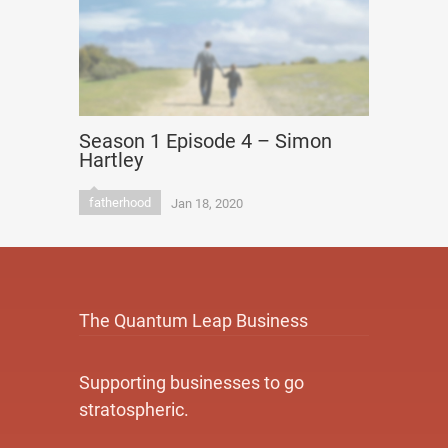
Season 1 Episode 4 – Simon
Hartley
fatherhood
Jan 18, 2020
The Quantum Leap Business
Supporting businesses to go
stratospheric.