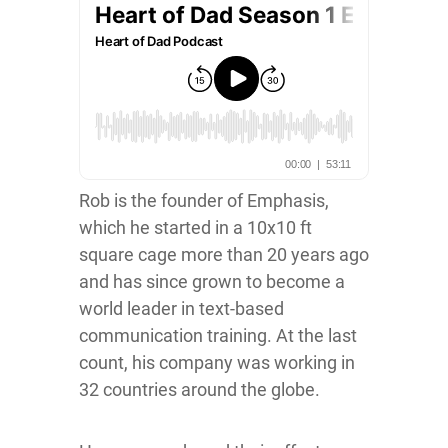
Rob is the founder of Emphasis,
which he started in a 10x10 ft
square cage more than 20 years ago
and has since grown to become a
world leader in text-based
communication training. At the last
count, his company was working in
32 countries around the globe.