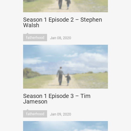
Season 1 Episode 2 – Stephen
Walsh
fatherhood
Jan 08, 2020
Season 1 Episode 3 – Tim
Jameson
fatherhood
Jan 09, 2020