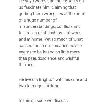
He says words and their effects on
us fascinate him, claiming that
getting them wrong lies at the heart
of a huge number of
misunderstandings, conflicts and
failures in relationships – at work
and at home. Yet so much of what
passes for communication advice
seems to be based on little more
than pseudoscience and wishful
thinking.
He lives in Brighton with his wife and
two teenage children.
In this episode we discuss: