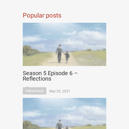
Popular posts
Season 5 Episode 6 –
Reflections
fatherhood
Mar 20, 2021