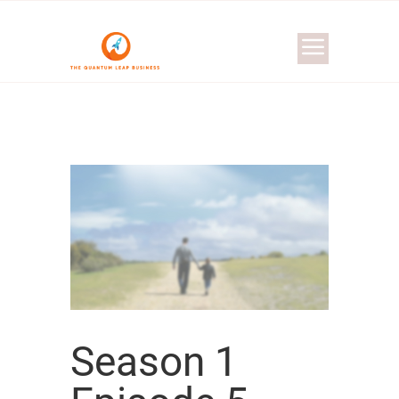
Season 1