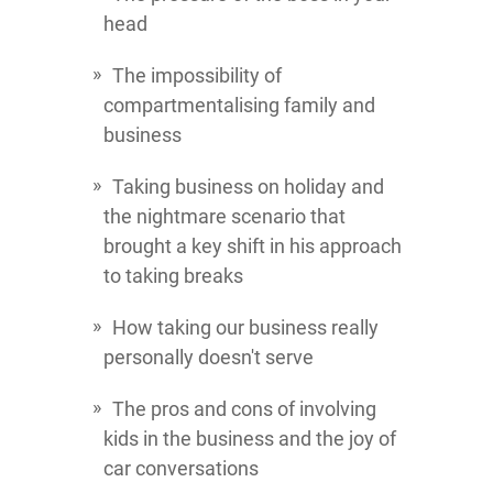
head
The impossibility of
compartmentalising family and
business
Taking business on holiday and
the nightmare scenario that
brought a key shift in his approach
to taking breaks
How taking our business really
personally doesn't serve
The pros and cons of involving
kids in the business and the joy of
car conversations