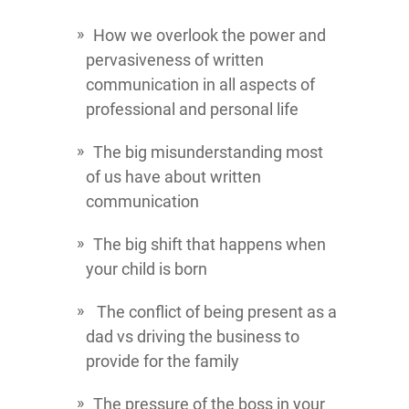
How we overlook the power and
pervasiveness of written
communication in all aspects of
professional and personal life
The big misunderstanding most
of us have about written
communication
The big shift that happens when
your child is born
The conflict of being present as a
dad vs driving the business to
provide for the family
The pressure of the boss in your