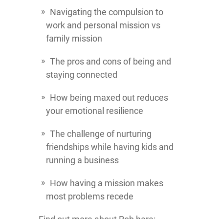
Navigating the compulsion to
work and personal mission vs
family mission
The pros and cons of being and
staying connected
How being maxed out reduces
your emotional resilience
The challenge of nurturing
friendships while having kids and
running a business
How having a mission makes
most problems recede