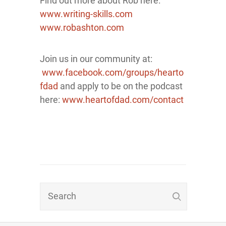
Find out more about Rob here:
www.writing-skills.com
www.robashton.com
Join us in our community at:
www.facebook.com/groups/hearto
fdad
and apply to be on the podcast
here:
www.heartofdad.com/contact