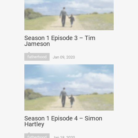
Season 1 Episode 3 – Tim
Jameson
fatherhood
Jan 09, 2020
Season 1 Episode 4 – Simon
Hartley
fatherhood
Jan 18, 2020