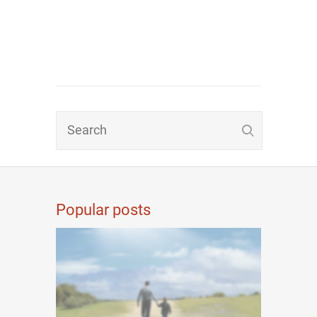
Popular posts