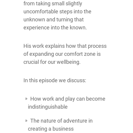
from taking small slightly
uncomfortable steps into the
unknown and turning that
experience into the known.
His work explains how that process
of expanding our comfort zone is
crucial for our wellbeing.
In this episode we discuss:
How work and play can become
indistinguishable
The nature of adventure in
creating a business