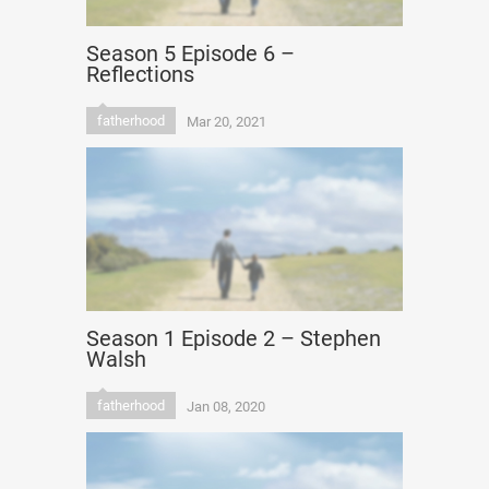
Season 5 Episode 6 –
Reflections
fatherhood
Mar 20, 2021
Season 1 Episode 2 – Stephen
Walsh
fatherhood
Jan 08, 2020