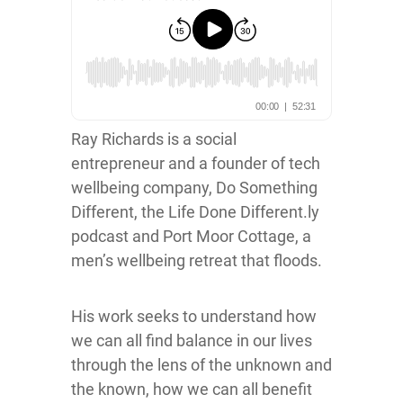
Ray Richards is a social
entrepreneur and a founder of tech
wellbeing company, Do Something
Different, the Life Done Different.ly
podcast and Port Moor Cottage, a
men’s wellbeing retreat that floods.
His work seeks to understand how
we can all find balance in our lives
through the lens of the unknown and
the known, how we can all benefit