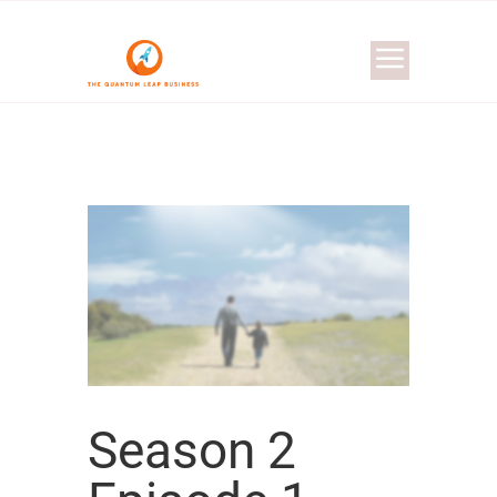
Season 2