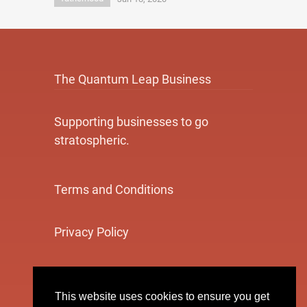
The Quantum Leap Business
Supporting businesses to go
stratospheric.
Terms and Conditions
Privacy Policy
Cookie Policy
This website uses cookies to ensure you get