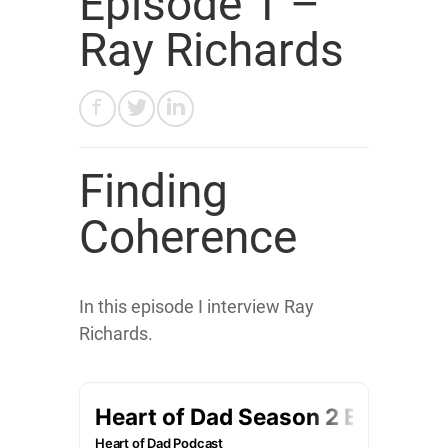
Episode 1 –
Ray Richards
Finding
Coherence
In this episode I interview Ray
Richards.