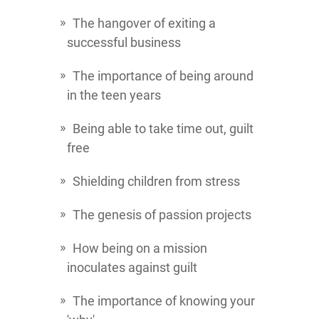
The hangover of exiting a
successful business
The importance of being around
in the teen years
Being able to take time out, guilt
free
Shielding children from stress
The genesis of passion projects
How being on a mission
inoculates against guilt
The importance of knowing your