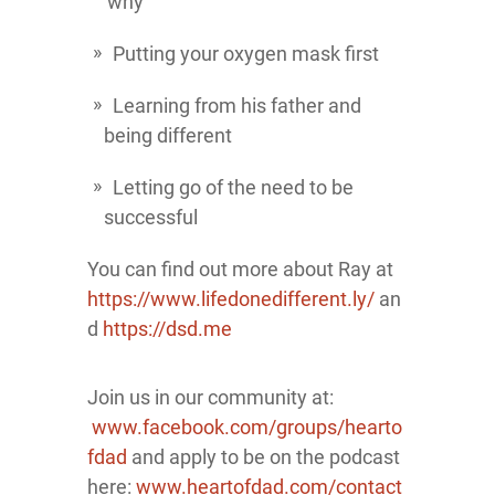
'why'
Putting your oxygen mask first
Learning from his father and
being different
Letting go of the need to be
successful
You can find out more about Ray at
https://www.lifedonedifferent.ly/
an
d
https://dsd.me
Join us in our community at:
www.facebook.com/groups/hearto
fdad
and apply to be on the podcast
here:
www.heartofdad.com/contact