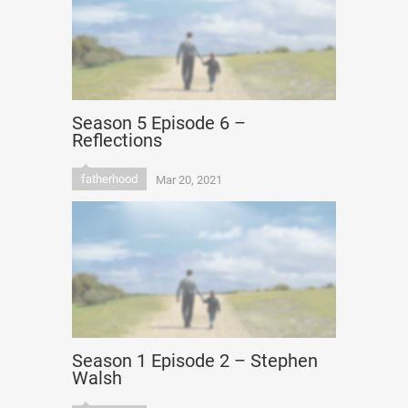
Season 5 Episode 6 –
Reflections
fatherhood
Mar 20, 2021
Season 1 Episode 2 – Stephen
Walsh