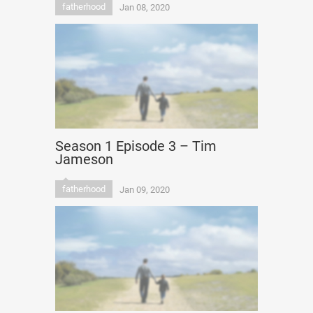
fatherhood
Jan 08, 2020
Season 1 Episode 3 – Tim
Jameson
fatherhood
Jan 09, 2020