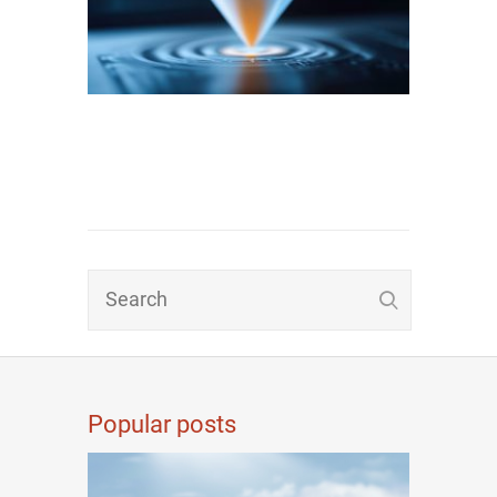
Popular posts