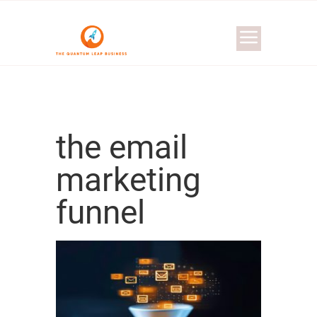
the email
marketing
funnel