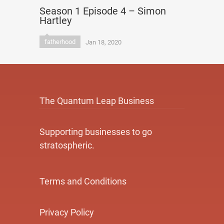
Season 1 Episode 4 – Simon
Hartley
fatherhood
Jan 18, 2020
The Quantum Leap Business
Supporting businesses to go
stratospheric.
Terms and Conditions
Privacy Policy