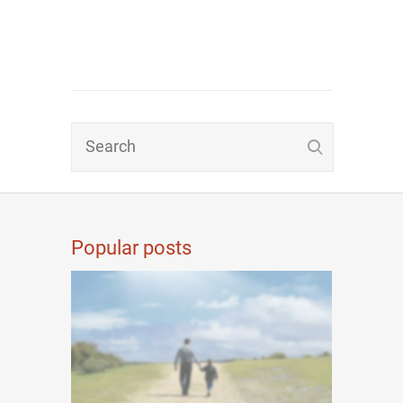
Popular posts