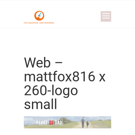
Web –
mattfox816 x
260-logo
small