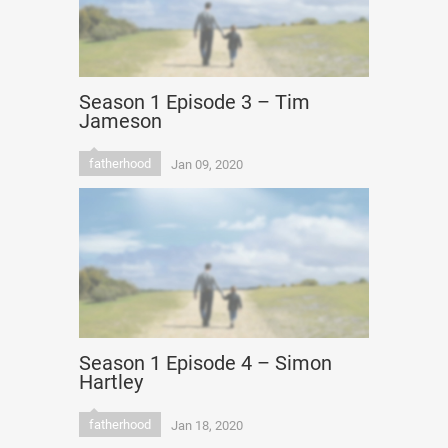
Season 1 Episode 3 – Tim
Jameson
fatherhood
Jan 09, 2020
Season 1 Episode 4 – Simon
Hartley
fatherhood
Jan 18, 2020