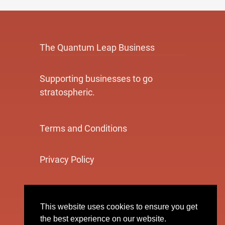
The Quantum Leap Business
Supporting businesses to go
stratospheric.
Terms and Conditions
Privacy Policy
Cookie Policy
This website uses cookies to ensure you get
the best experience on our website.