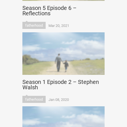
Season 5 Episode 6 –
Reflections
fatherhood
Mar 20, 2021
Season 1 Episode 2 – Stephen
Walsh
fatherhood
Jan 08, 2020